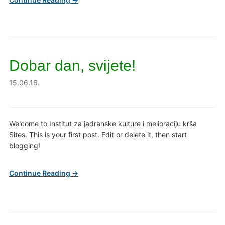
Dobar dan, svijete!
15.06.16.
Welcome to Institut za jadranske kulture i melioraciju krša
Sites. This is your first post. Edit or delete it, then start
blogging!
Continue Reading →