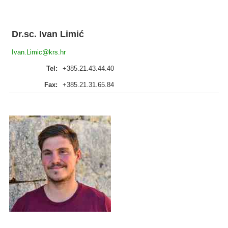
Dr.sc. Ivan Limić
Ivan.Limic@krs.hr
Tel:
+385.21.43.44.40
Fax:
+385.21.31.65.84