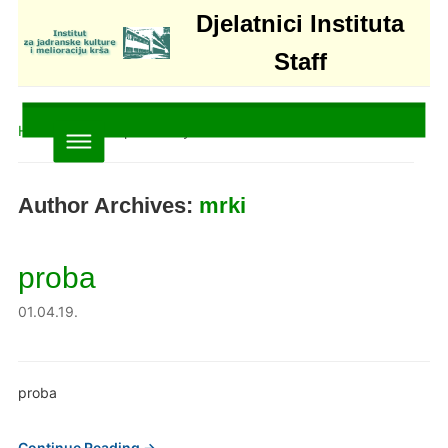
Djelatnici Instituta
Staff
Home
»
Articles posted by mrki
Author Archives:
mrki
proba
01.04.19.
proba
Continue Reading →