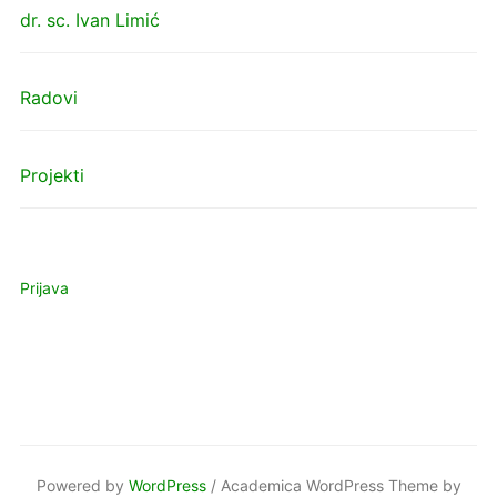
dr. sc. Ivan Limić
Radovi
Projekti
Prijava
Powered by
WordPress
/ Academica WordPress Theme by